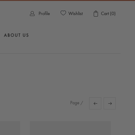
Wishlist
Profile
Cart (
0
)
ABOUT US
Page
/