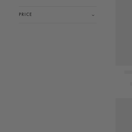
PRICE