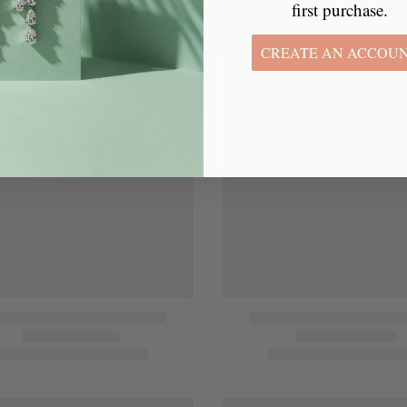
first purchase.
CREATE AN ACCOU