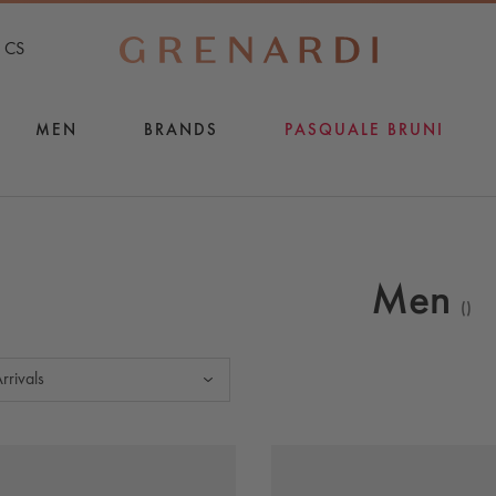
CS
MEN
BRANDS
PASQUALE BRUNI
Men
(
)
rrivals