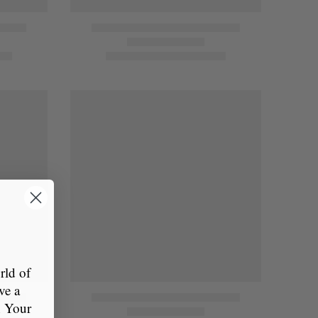
ld of
ve a
n Your