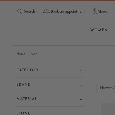
Search
Book an appointment
Stores
WOMEN
Home
Men
CATEGORY
BRAND
Newest A
MATERIAL
STONE