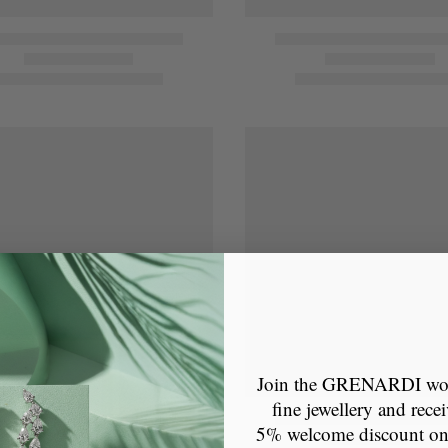
Join the GRENARDI wor
fine jewellery and recei
5% welcome discount o