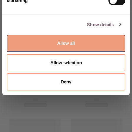
Marketing
Show details
Allow all
Allow selection
Deny