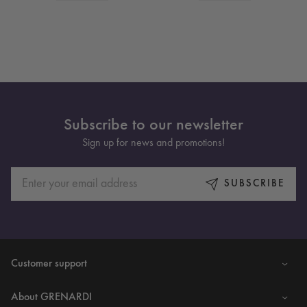
Subscribe to our newsletter
Sign up for news and promotions!
SUBSCRIBE
Customer support
About GRENARDI