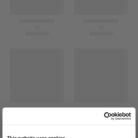
This website uses cookies