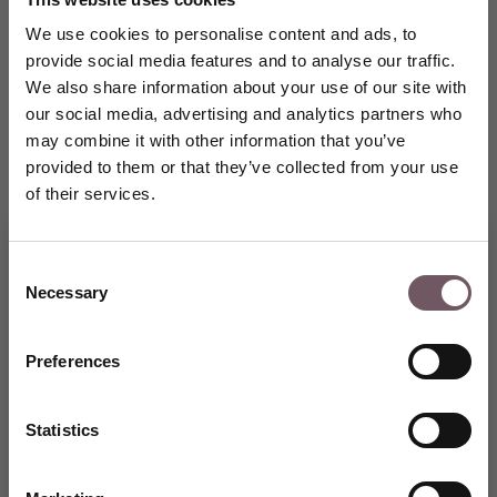
We use cookies to personalise content and ads, to
provide social media features and to analyse our traffic.
We also share information about your use of our site with
our social media, advertising and analytics partners who
may combine it with other information that you’ve
provided to them or that they’ve collected from your use
of their services.
Consent
Necessary
Selection
Join the GRENARDI world of
fine jewellery and receive a
5% welcome discount on Your
Preferences
first purchase.
CREATE AN ACCOUNT
Statistics