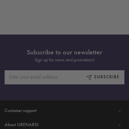
Subscribe to our newsletter
Sign up for news and promotions!
SUBSCRIBE
Customer support
About GRENARDI