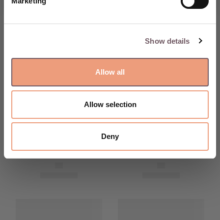
Marketing
Show details
Allow all
Allow selection
Deny