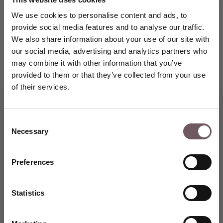
We use cookies to personalise content and ads, to
provide social media features and to analyse our traffic.
We also share information about your use of our site with
our social media, advertising and analytics partners who
may combine it with other information that you’ve
provided to them or that they’ve collected from your use
of their services.
Consent
Necessary
Selection
Join the GRENARDI world of
fine jewellery and receive a
5% welcome discount on Your
Preferences
first purchase.
CREATE AN ACCOUNT
Statistics