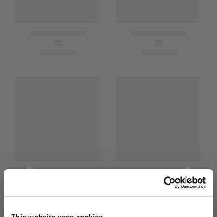
This website uses cookies