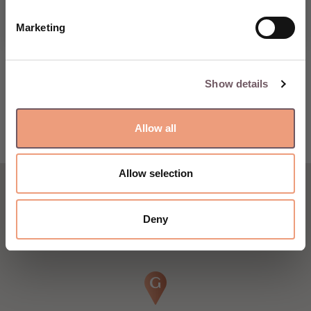
Marketing
Show details
Allow all
Allow selection
Deny