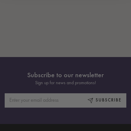
Subscribe to our newsletter
Sign up for news and promotions!
SUBSCRIBE