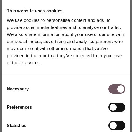
This website uses cookies
We use cookies to personalise content and ads, to
provide social media features and to analyse our traffic.
We also share information about your use of our site with
our social media, advertising and analytics partners who
may combine it with other information that you’ve
provided to them or that they’ve collected from your use
of their services.
Consent
Necessary
Selection
Join the GRENARDI world of
fine jewellery and receive a
5% welcome discount on Your
Preferences
first purchase.
CREATE AN ACCOUNT
Statistics