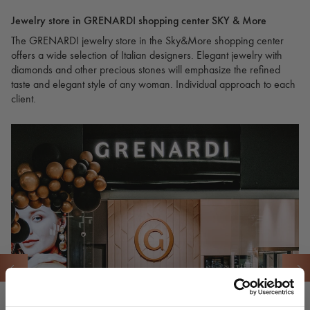
Jewelry store in GRENARDI shopping center SKY & More
The GRENARDI jewelry store in the Sky&More shopping center
offers a wide selection of Italian designers. Elegant jewelry with
diamonds and other precious stones will emphasize the refined
taste and elegant style of any woman. Individual approach to each
client.