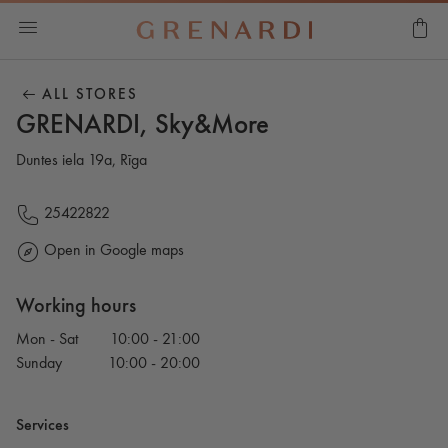
ALL STORES
GRENARDI, Sky&More
Duntes iela 19a, Rīga
25422822
Open in Google maps
Working hours
Mon - Sat
10:00 - 21:00
Sunday
10:00 - 20:00
Services